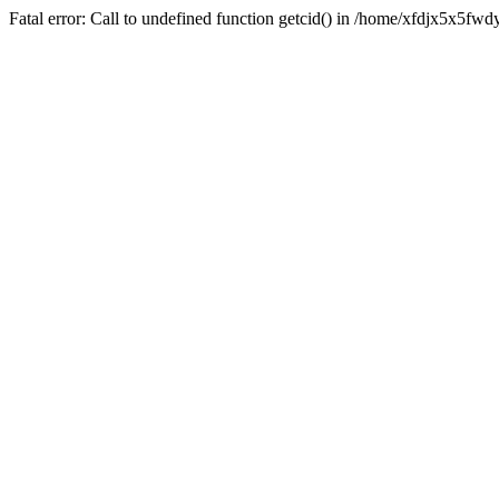
Fatal error: Call to undefined function getcid() in /home/xfdjx5x5fw