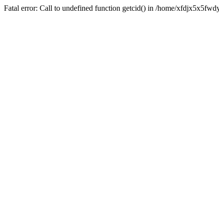
Fatal error: Call to undefined function getcid() in /home/xfdjx5x5fw